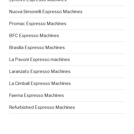
Nuova Simonelli Espresso Machines
Promac Espresso Machines
BFC Espresso Machines
Brasilia Espresso Machines
La Pavoni Espresso machines
Laranzato Espresso Machines
La Cimbali Espresso Machines
Faema Espresso Machines
Refurbished Espresso Machines