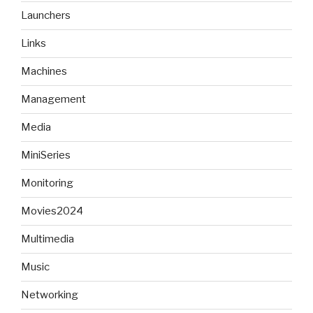
Launchers
Links
Machines
Management
Media
MiniSeries
Monitoring
Movies2024
Multimedia
Music
Networking