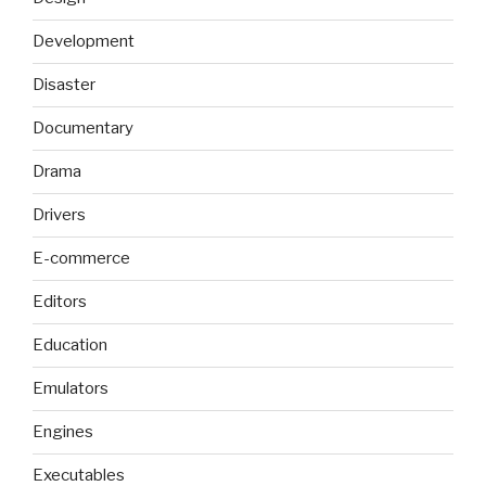
Development
Disaster
Documentary
Drama
Drivers
E-commerce
Editors
Education
Emulators
Engines
Executables