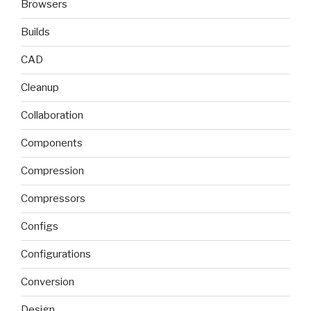
Browsers
Builds
CAD
Cleanup
Collaboration
Components
Compression
Compressors
Configs
Configurations
Conversion
Design