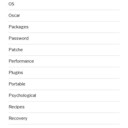
OS
Oscar
Packages
Password
Patche
Performance
Plugins
Portable
Psychological
Recipes
Recovery