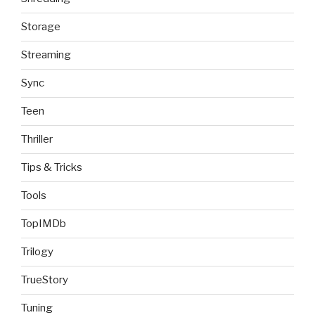
Storage
Streaming
Sync
Teen
Thriller
Tips & Tricks
Tools
TopIMDb
Trilogy
TrueStory
Tuning