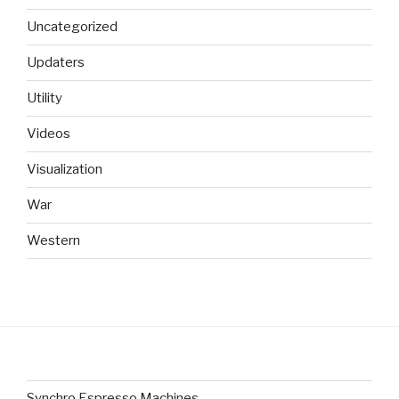
Uncategorized
Updaters
Utility
Videos
Visualization
War
Western
Synchro Espresso Machines