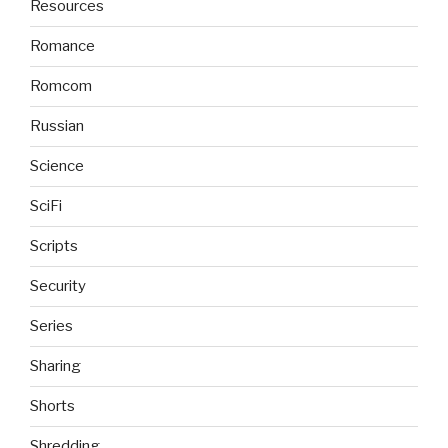
Resources
Romance
Romcom
Russian
Science
SciFi
Scripts
Security
Series
Sharing
Shorts
Shredding