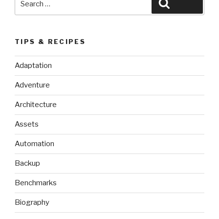
Search
for:
TIPS & RECIPES
Adaptation
Adventure
Architecture
Assets
Automation
Backup
Benchmarks
Biography