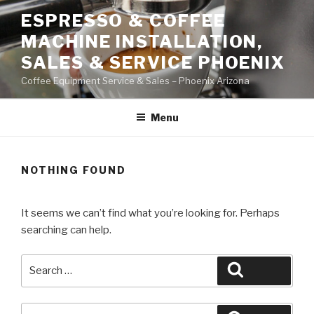
Skip
ESPRESSO & COFFEE
to
MACHINE INSTALLATION,
content
SALES & SERVICE PHOENIX
Coffee Equipment Service & Sales – Phoenix Arizona
Menu
NOTHING FOUND
It seems we can’t find what you’re looking for. Perhaps
searching can help.
Search
Search
for:
Search