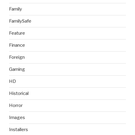
Family
FamilySafe
Feature
Finance
Foreign
Gaming
HD
Historical
Horror
Images
Installers