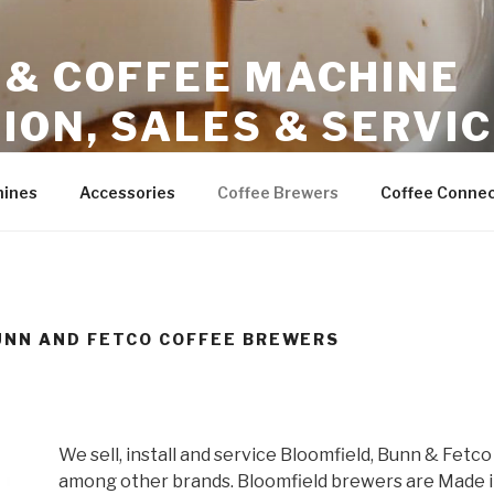
 & COFFEE MACHINE
ION, SALES & SERVI
ales – Phoenix Arizona
hines
Accessories
Coffee Brewers
Coffee Connec
UNN AND FETCO COFFEE BREWERS
We sell, install and service Bloomfield, Bunn & Fetc
among other brands. Bloomfield brewers are Made in