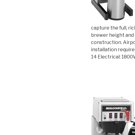
capture the full, r
brewer height and l
construction. Airp
installation requi
14 Electrical: 180