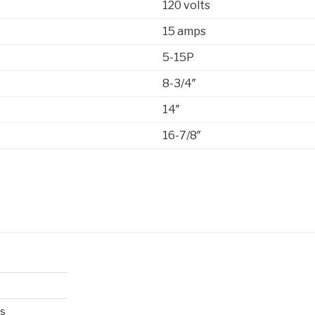
120 volts
15 amps
5-15P
8-3/4″
14″
16-7/8″
es