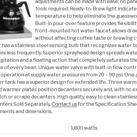
adjustments can be made with ease; no pan
tools required. Ready-to-Brew light indicat
temperature to help eliminate the guesswo
Built-in pour-over feature provides flexibili
front-mounted hot water faucet allows dra
without affecting coffee taste or brewing 
 has a stainless steel sensing bulb that recognizes water 
les less frequently. Superior sprayhead design spreads wat
gitation and a floating action that completely saturates th
nce of every bean. Unique water valve with built-in flow contr
 operation at supply water pressures from 20 – 90 psi. One
er tank has a superior design for extended life. Three warm
 warmer plates position decanters securely and, with no 
tch or scrape decanters. High quality, easy to clean stainles
nters Sold Separately.
Contact us
for the Specification She
rements and dimensions.
1,800 watts