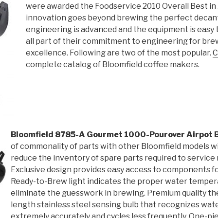
were awarded the Foodservice 2010 Overall Best in 
innovation goes beyond brewing the perfect decante
engineering is advanced and the equipment is easy to
all part of their commitment to engineering for br
excellence. Following are two of the most popular.
C
complete catalog of Bloomfield coffee makers.
Bloomfield 8785-A Gourmet 1000-Pourover Airpot 
of commonality of parts with other Bloomfield models wil
reduce the inventory of spare parts required to service 
Exclusive design provides easy access to components fo
Ready-to-Brew light indicates the proper water temper
eliminate the guesswork in brewing. Premium quality the
length stainless steel sensing bulb that recognizes wa
extremely accurately and cycles less frequently. One-pi