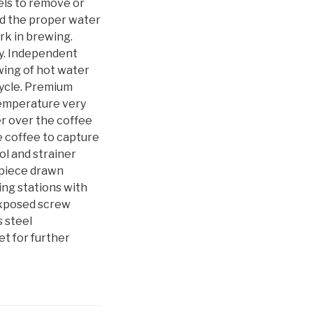
els to remove or
ed the proper water
rk in brewing.
ty. Independent
wing of hot water
cycle. Premium
temperature very
er over the coffee
e coffee to capture
ol and strainer
-piece drawn
ing stations with
exposed screw
s steel
et for further