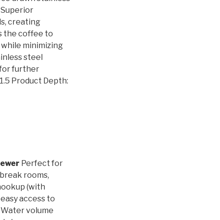
. Superior
s, creating
s the coffee to
, while minimizing
inless steel
for further
21.5 Product Depth:
rewer
Perfect for
 break rooms,
hookup (with
 easy access to
. Water volume