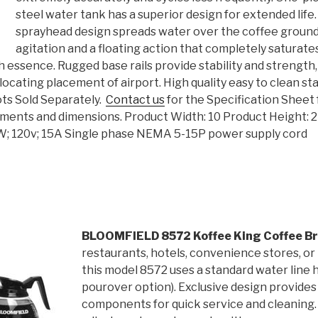
steel water tank has a superior design for extended life
sprayhead design spreads water over the coffee ground
agitation and a floating action that completely saturate
ich essence. Rugged base rails provide stability and strength
ocating placement of airport. High quality easy to clean sta
ots Sold Separately.
Contact us
for the Specification Sheet 
rements and dimensions. Product Width: 10 Product Height: 
0W; 120v; 15A Single phase NEMA 5-15P power supply cord
BLOOMFIELD 8572 Koffee King Coffee B
restaurants, hotels, convenience stores, or
this model 8572 uses a standard water line 
pourover option). Exclusive design provides
components for quick service and cleaning