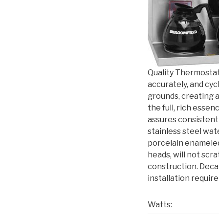
Quality Thermostat
accurately, and cyc
grounds, creating a
the full, rich esse
assures consistent
stainless steel wat
porcelain enameled
heads, will not scra
construction. Deca
installation requi
Watts: