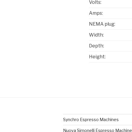
Volts:
Amps:
NEMA plug:
Width:
Depth:
Height:
Synchro Espresso Machines
Nuova Simonelli Espresso Machin