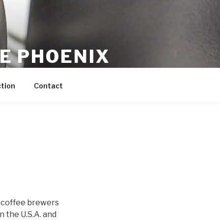
CE PHOENIX
tion
Contact
o coffee brewers
 the U.S.A. and