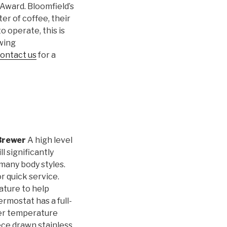
Award. Bloomfield’s
r of coffee, their
 operate, this is
ewing
ontact us
for a
Brewer
A high level
l significantly
many body styles.
r quick service.
ature to help
rmostat has a full-
ter temperature
ece drawn stainless