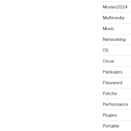
Movies2024
Multimedia
Music
Networking
OS
Oscar
Packages
Password
Patche
Performance
Plugins
Portable