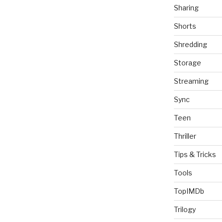
Sharing
Shorts
Shredding
Storage
Streaming
Sync
Teen
Thriller
Tips & Tricks
Tools
TopIMDb
Trilogy