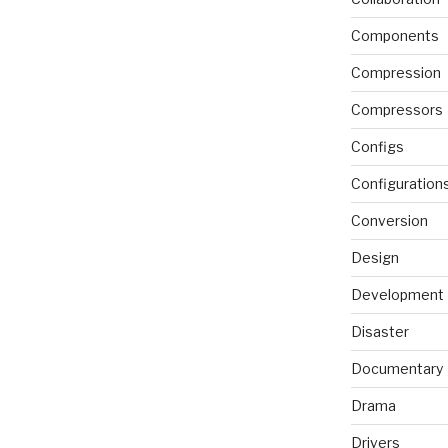
Components
Compression
Compressors
Configs
Configuration
Conversion
Design
Development
Disaster
Documentary
Drama
Drivers