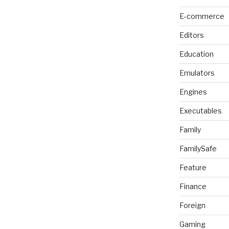
E-commerce
Editors
Education
Emulators
Engines
Executables
Family
FamilySafe
Feature
Finance
Foreign
Gaming