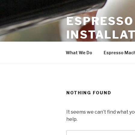
Skip
to
ESPRESSO
content
INSTALLAT
Coffee Equipment Service & S
What We Do
Espresso Mac
NOTHING FOUND
It seems we can’t find what yo
help.
Search