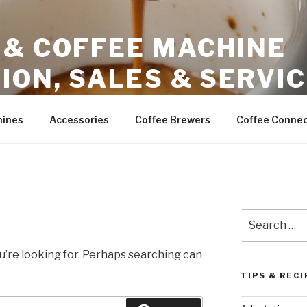
 & COFFEE MACHINE
ION, SALES & SERVI
ales – Phoenix Arizona
hines
Accessories
Coffee Brewers
Coffee Connec
Search
for:
u’re looking for. Perhaps searching can
TIPS & RECI