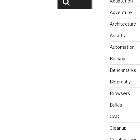
Adaptation
Search
Adventure
Architecture
Assets
Automation
Backup
Benchmarks
Biography
Browsers
Builds
CAD
Cleanup
Collaboration