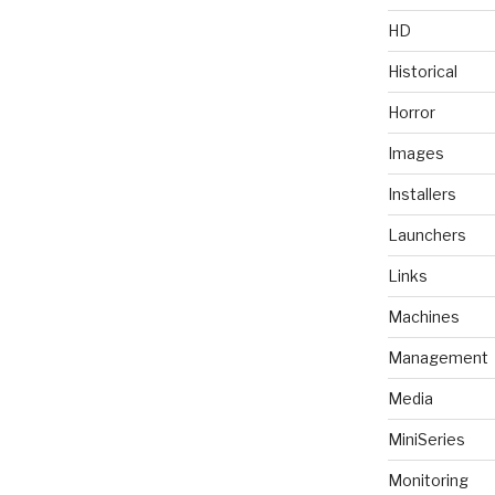
HD
Historical
Horror
Images
Installers
Launchers
Links
Machines
Management
Media
MiniSeries
Monitoring