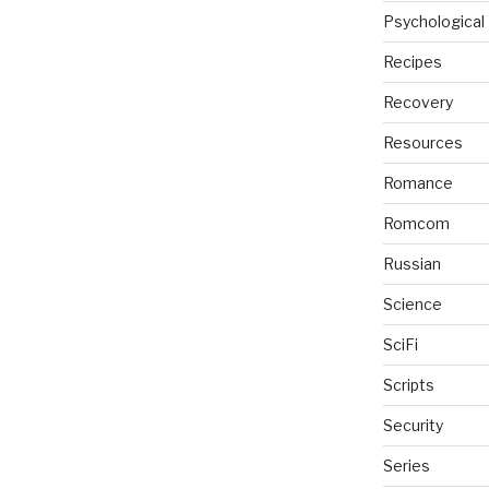
Psychological
Recipes
Recovery
Resources
Romance
Romcom
Russian
Science
SciFi
Scripts
Security
Series