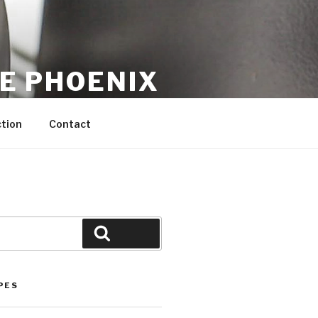
CE PHOENIX
tion
Contact
Search
PES