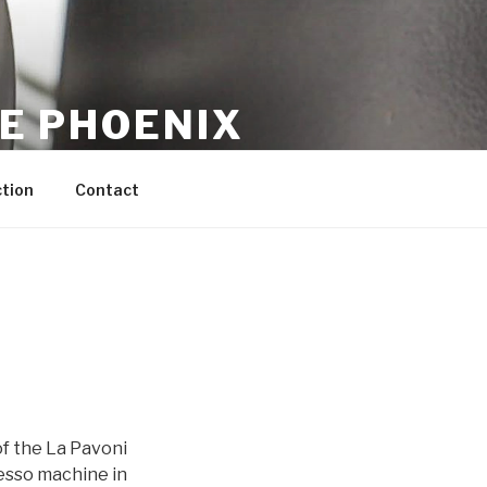
CE PHOENIX
tion
Contact
of the La Pavoni
resso machine in