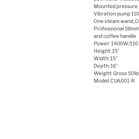
Mounted pressure
Vibration pump 11
One steam wand, O
Professional 58mm
and coffee handle
Power: 1400W/110 
Height: 15”
Width: 15”
Depth: 16”
Weight: Gross 50lbs
Model: CUA001-R