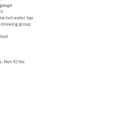
 gauge
0V
ne hot water tap
 brewing group
Volt
.-Net 42 lbs.