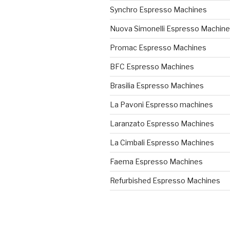
Synchro Espresso Machines
Nuova Simonelli Espresso Machin
Promac Espresso Machines
BFC Espresso Machines
Brasilia Espresso Machines
La Pavoni Espresso machines
Laranzato Espresso Machines
La Cimbali Espresso Machines
Faema Espresso Machines
Refurbished Espresso Machines