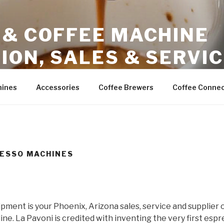
 & COFFEE MACHINE
ION, SALES & SERVI
ales – Phoenix Arizona
hines
Accessories
Coffee Brewers
Coffee Connec
RESSO MACHINES
ment is your Phoenix, Arizona sales, service and supplier 
ne. La Pavoni is credited with inventing the very first esp