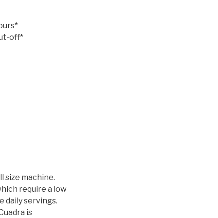
ours*
ut-off*
ll size machine.
which require a low
 daily servings.
 Cuadra is