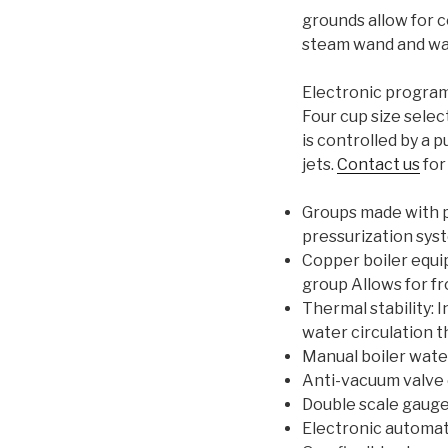
grounds allow for c
steam wand and wat
Electronic program
Four cup size selec
is controlled by a
jets.
Contact us
for
Groups made with p
pressurization sys
Copper boiler equi
group Allows for fr
Thermal stability: 
water circulation 
Manual boiler water
Anti-vacuum valve 
Double scale gauge
Electronic automati