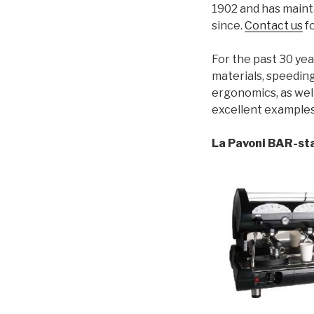
1902 and has maint
since.
Contact us
fo
For the past 30 ye
materials, speeding
ergonomics, as wel
excellent examples
La Pavoni BAR-sta