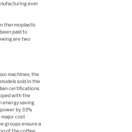
anufacturing ever
in thermoplastic
 been paid to
lowing are two
sso machines, the
models sold in the
ian certifications.
ipped with the
on energy saving
l power by 33%
n major cost
fee groups ensure a
on of the coffee