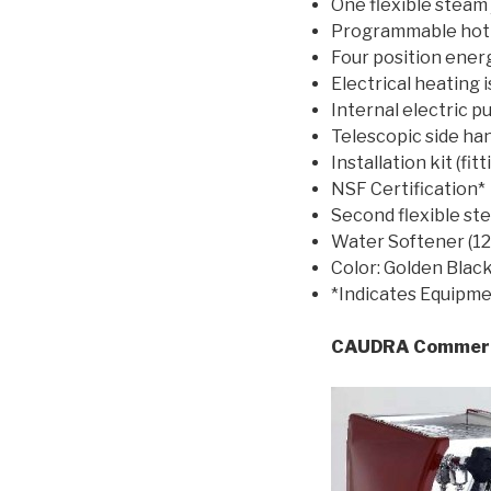
One flexible steam j
Programmable hot w
Four position ener
Electrical heating 
Internal electric 
Telescopic side ha
Installation kit (fi
NSF Certification*
Second flexible st
Water Softener (12 
Color: Golden Blac
*Indicates Equipme
CAUDRA Commerci