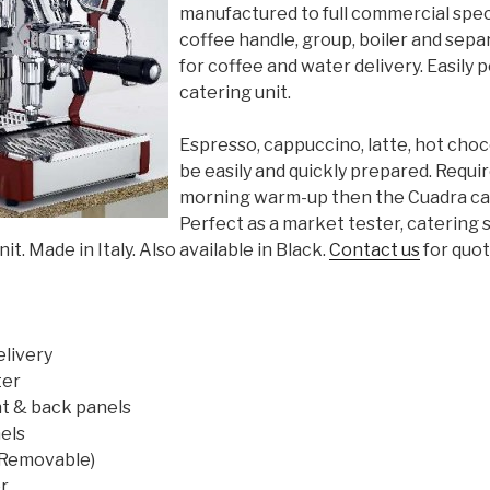
manufactured to full commercial spec
coffee handle, group, boiler and sep
for coffee and water delivery. Easily p
catering unit.
Espresso, cappuccino, latte, hot choc
be easily and quickly prepared. Requir
morning warm-up then the Cuadra can b
Perfect as a market tester, catering 
t. Made in Italy. Also available in Black.
Contact us
for quote
elivery
ter
nt & back panels
els
 (Removable)
r