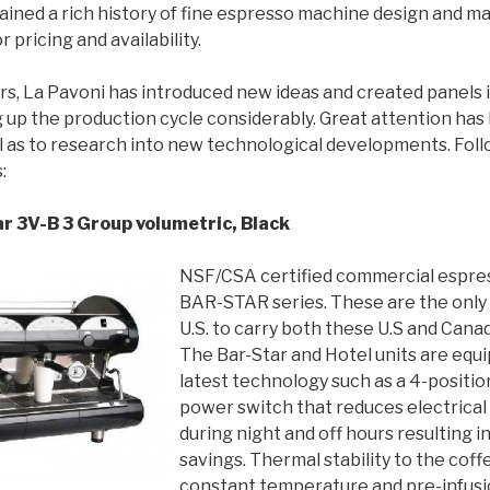
ained a rich history of fine espresso machine design and m
r pricing and availability.
ars, La Pavoni has introduced new ideas and created panels 
 up the production cycle considerably. Great attention has
l as to research into new technological developments. Fol
:
r 3V-B 3 Group volumetric, Black
NSF/CSA certified commercial espre
BAR-STAR series. These are the only 
U.S. to carry both these U.S and Canad
The Bar-Star and Hotel units are equ
latest technology such as a 4-positi
power switch that reduces electrica
during night and off hours resulting i
savings. Thermal stability to the cof
constant temperature and pre-infusi