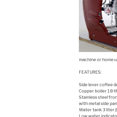
machine or home uni
FEATURES:
Side lever coffee d
Copper boiler 1.8 li
Stainless steel fro
with metal side pan
Water tank 3 liter
Low water indicato