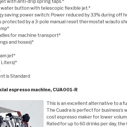
et with anti-drip spring taps.*
ater button with telescopic flexible jet.*
gy saving power switch: Power reduced by 33% during off h
is protected by a 3-pole manual reset thermostat w/auto sh
pump*
ndles for machine transport*
ttings and hoses)*
eam jet*
Liters)*
k
nt is Standard
al espresso machine, CUA001-R
This is an excellent alternative to a fu
The Cuadra is perfect for business’s 
cost espresso maker for lower volume
Rated for up to 60 drinks per day, the