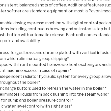
onsistent, balanced shots of coffee. Additional features su
er softner are standard equipment on most la Pavoni mode
mable dosing espresso machine with digital control pad a
tions including continuous brewing and an instant-stop but
 push-button with automatic release. Each unit comes stand
 quote and availability.
ress-forged brass and chrome plated, with vertical infusi
tem which eliminates group dripping*
pped with front mounted transverse heat exchangers and i
ont machine access in case of repairs*
Independent radiator hydraulic system for every group allow
throughout the boiler*
 charge button: Used to refresh the water in the boiler *
eliminates liquids from back flushing into the steam wand*
 for pump and boiler pressure control *
c water level control with sight glass*