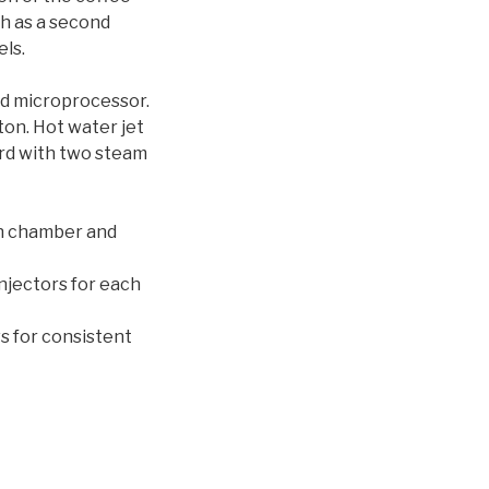
ch as a second
ls.
nd microprocessor.
ton. Hot water jet
ard with two steam
on chamber and
njectors for each
s for consistent