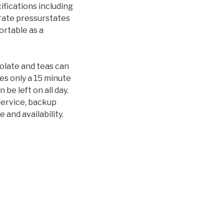
ifications including
arate pressurstates
ortable as a
olate and teas can
es only a 15 minute
e left on all day.
service, backup
 and availability.