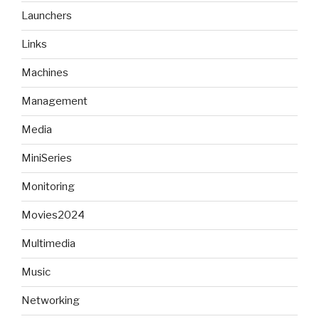
Launchers
Links
Machines
Management
Media
MiniSeries
Monitoring
Movies2024
Multimedia
Music
Networking