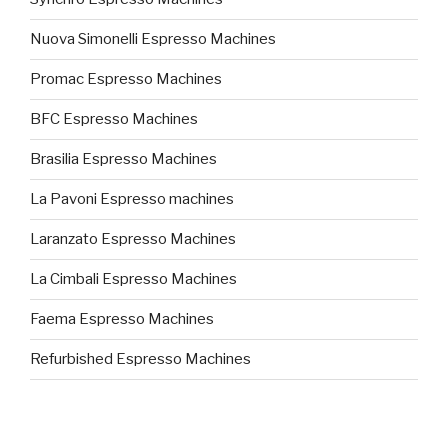
Nuova Simonelli Espresso Machines
Promac Espresso Machines
BFC Espresso Machines
Brasilia Espresso Machines
La Pavoni Espresso machines
Laranzato Espresso Machines
La Cimbali Espresso Machines
Faema Espresso Machines
Refurbished Espresso Machines