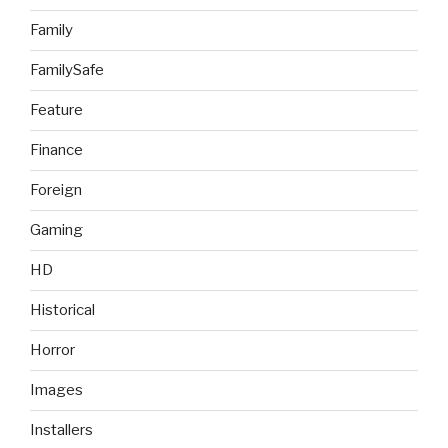
Family
FamilySafe
Feature
Finance
Foreign
Gaming
HD
Historical
Horror
Images
Installers