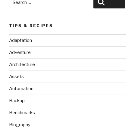
Search
for:
TIPS & RECIPES
Adaptation
Adventure
Architecture
Assets
Automation
Backup
Benchmarks
Biography