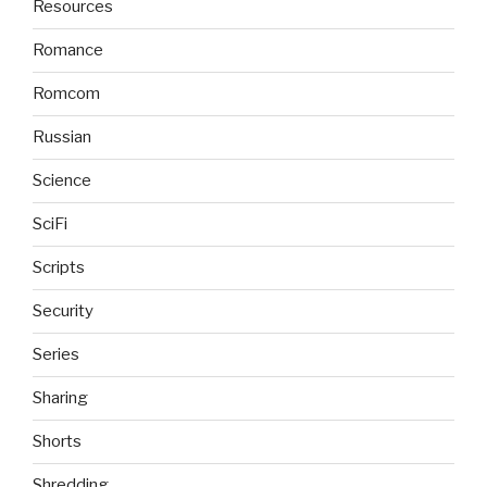
Resources
Romance
Romcom
Russian
Science
SciFi
Scripts
Security
Series
Sharing
Shorts
Shredding