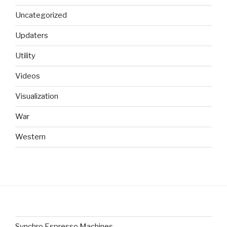
Uncategorized
Updaters
Utility
Videos
Visualization
War
Western
Synchro Espresso Machines