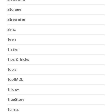
Storage
Streaming
Sync
Teen
Thriller
Tips & Tricks
Tools
TopIMDb
Trilogy
TrueStory
Tuning