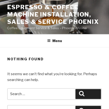
Skip
ESPRESSO & COFFEE
to
MACHINE INSTALLATION,
content
SALES & SERVICE PHOENIX
Coffee Equipment Service & Sales – Phoenix Arizona
Menu
NOTHING FOUND
It seems we can’t find what you’re looking for. Perhaps
searching can help.
Search
Search
for:
Search