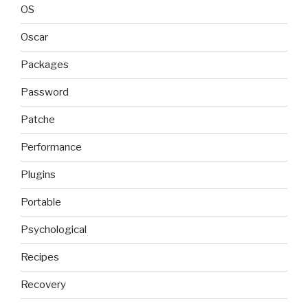
OS
Oscar
Packages
Password
Patche
Performance
Plugins
Portable
Psychological
Recipes
Recovery