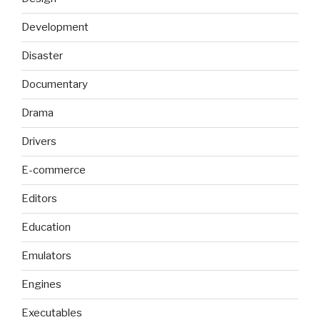
Development
Disaster
Documentary
Drama
Drivers
E-commerce
Editors
Education
Emulators
Engines
Executables