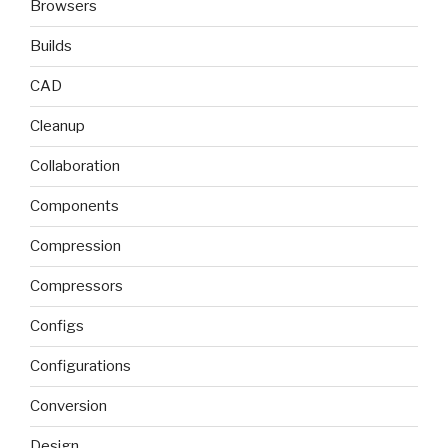
Browsers
Builds
CAD
Cleanup
Collaboration
Components
Compression
Compressors
Configs
Configurations
Conversion
Design