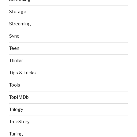
Storage
Streaming
Sync
Teen
Thriller
Tips & Tricks
Tools
TopIMDb
Trilogy
TrueStory
Tuning