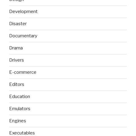
Development
Disaster
Documentary
Drama
Drivers
E-commerce
Editors
Education
Emulators
Engines
Executables