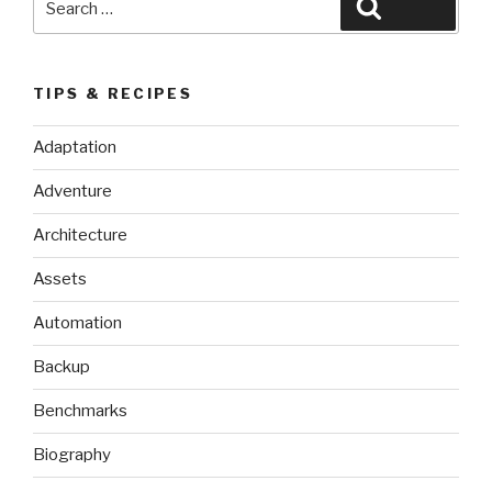
Search
for:
TIPS & RECIPES
Adaptation
Adventure
Architecture
Assets
Automation
Backup
Benchmarks
Biography