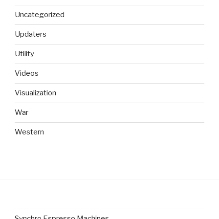
Uncategorized
Updaters
Utility
Videos
Visualization
War
Western
Synchro Espresso Machines