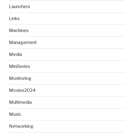
Launchers
Links
Machines
Management
Media
MiniSeries
Monitoring
Movies2024
Multimedia
Music
Networking