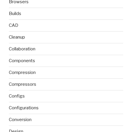
Browsers
Builds
CAD
Cleanup
Collaboration
Components
Compression
Compressors
Configs
Configurations
Conversion
Design