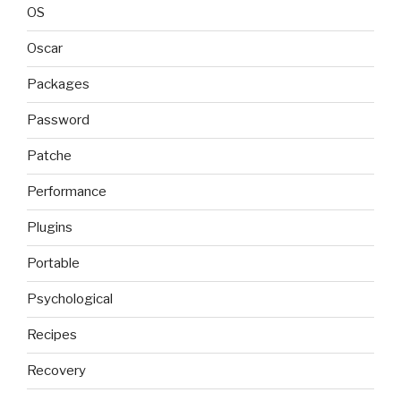
OS
Oscar
Packages
Password
Patche
Performance
Plugins
Portable
Psychological
Recipes
Recovery