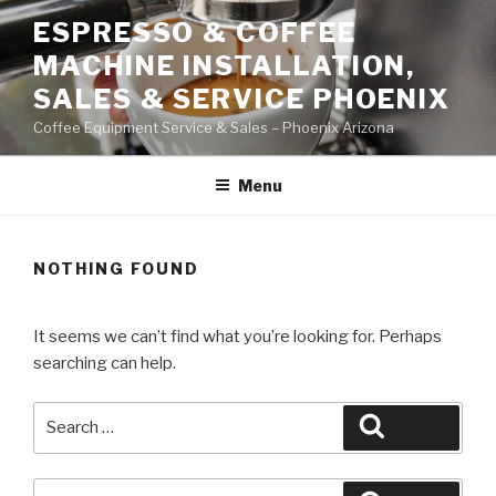
Skip
ESPRESSO & COFFEE
to
MACHINE INSTALLATION,
content
SALES & SERVICE PHOENIX
Coffee Equipment Service & Sales – Phoenix Arizona
Menu
NOTHING FOUND
It seems we can’t find what you’re looking for. Perhaps
searching can help.
Search
Search
for:
Search