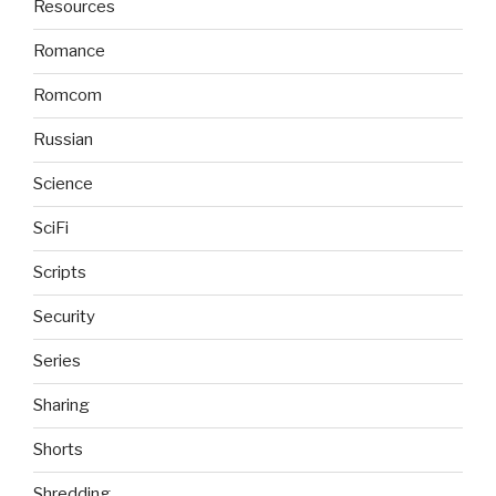
Resources
Romance
Romcom
Russian
Science
SciFi
Scripts
Security
Series
Sharing
Shorts
Shredding