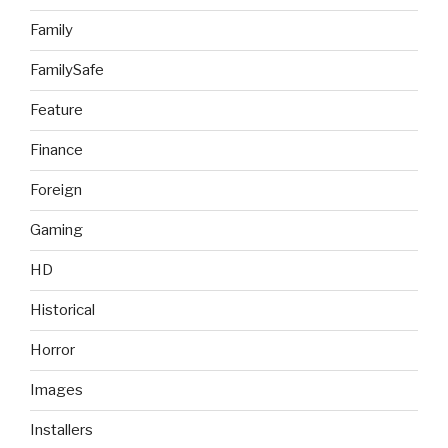
Family
FamilySafe
Feature
Finance
Foreign
Gaming
HD
Historical
Horror
Images
Installers