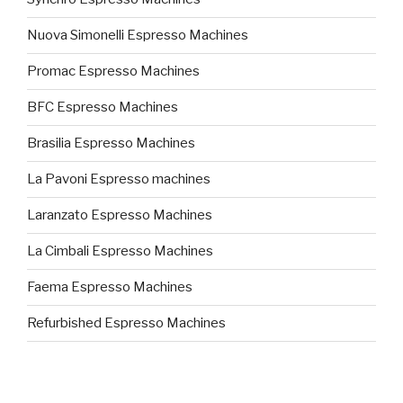
Nuova Simonelli Espresso Machines
Promac Espresso Machines
BFC Espresso Machines
Brasilia Espresso Machines
La Pavoni Espresso machines
Laranzato Espresso Machines
La Cimbali Espresso Machines
Faema Espresso Machines
Refurbished Espresso Machines